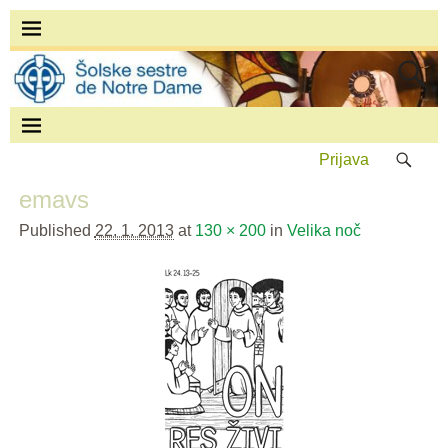
Prijava
emavs
Published
22. 1. 2013
at
130 × 200
in
Velika noč