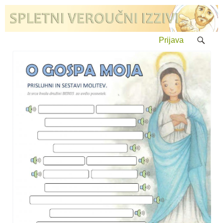
Prijava