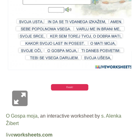
O Gospa moja
, an interactive worksheet by
s. Alenka
Žibert
live
worksheets.com